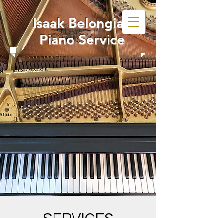
Isaak Belongia
Piano Service