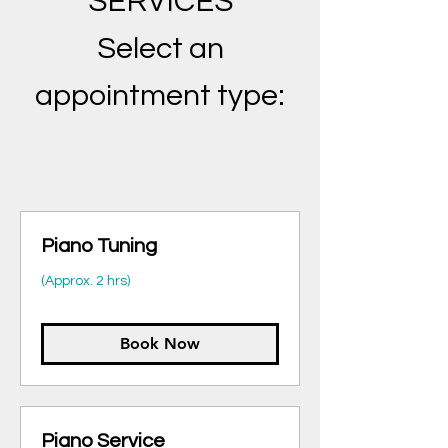
SERVICES
Select an
appointment typ
e:
Piano Tuning
(Approx. 2 hrs)
Book Now
Piano Service