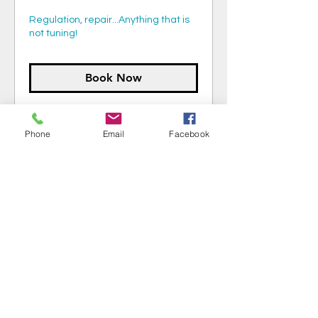
Regulation, repair...Anything that is
not tuning!
Book Now
Phone
Email
Facebook
Schedule piano service:
402-968-6762
isaakbelongia.piano@gmail.com
Book Now!